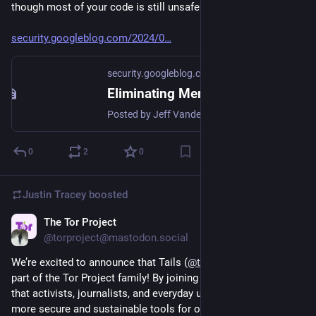
though most of your code is still unsafe!
security.googleblog.com/2024/0
security.googleblog.com
Eliminating Memory Safety Vulnerabilities at the Source
Posted by Jeff Vander Stoep - Android team, and Alex Rebert - Security Foundations Memory safety vulnerabilities remain a pervasive threa...
0
2
0
Justin Tracey
boosted
The Tor Project
Sep 26, 2024
@torproject@mastodon.social
We’re excited to announce that Tails (
@
tails_live
) is officially 
part of the Tor Project family! By joining forces, we’re ensuring 
that activists, journalists, and everyday users have access to 
more secure and sustainable tools for online privacy. Read 