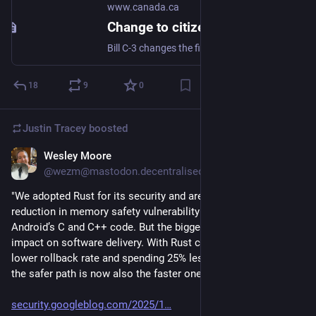
www.canada.ca
Change to citizenship rules in 2025 - Canada.ca
Bill C-3 changes the first-generation limit for Canadian citizenship by descent. Find out who is affected and how the law impacts citizenship eligibility.
18
9
0
Justin Tracey
boosted
Wesley Moore
Nov 13, 2025
@wezm@mastodon.decentralised.social
"We adopted Rust for its security and are seeing a 1000x 
reduction in memory safety vulnerability density compared to 
Android’s C and C++ code. But the biggest surprise was Rust's 
impact on software delivery. With Rust changes having a 4x 
lower rollback rate and spending 25% less time in code review, 
the safer path is now also the faster one."
security.googleblog.com/2025/1