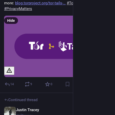
more: 
blog.torproject.org/tor-tails-
#
TorTails
#
PrivacyMatters
Hide
14
9
0
Continued thread
Justin Tracey
Sep 22, 2024