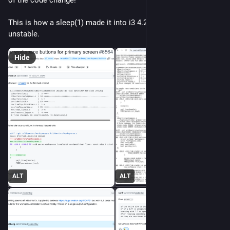
This is how a sleep(1) made it into i3 4.25-2 in Debian 
unstable.
Hide
ALT
ALT