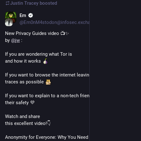
Justin Tracey
boosted
Em
Mar 2, 2025
@Em0nM4stodon@infosec.exchange
New Privacy Guides video 📺✨
by 
@
jw
 :
If you are wondering what Tor is 
and how it works 
If you want to browse the internet leaving as little digital 
traces as possible 
If you want to explain to a non-tech friend how to use Tor for 
their safety 💜 
Watch and share 
this excellent video!👇
Anonymity for Everyone: Why You Need Tor: 