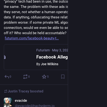
"privacy" tech had been in use, the outcome would have been 
the same. The problem with these ads is the social function 
they serve, not whether a human operator can look at the 
data. If anything, obfuscating these relationships makes the 
problem worse: if some private ML algorithm had made this 
connection, would we even be able to see FB making money 
off it? Who would be held accountable?
futurism.com/facebook-beauty-t
Futurism
·
May 3, 2025
Facebook Allegedly Detected When Teen Girls Deleted Selfies So It Could Serve Them Beauty Ads
By
Joe Wilkins
0
0
5
Justin Tracey
boosted
evacide
Apr 9, 2025
@evacide@hachyderm.io