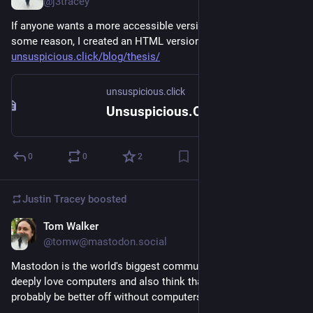
@j3tracey
If anyone wants a more accessible version of my thesis for 
some reason, I created an HTML version: 
unsuspicious.click/blog/thesis/
unsuspicious.click
Unsuspicious.Click
0
0
2
Justin Tracey
boosted
Tom Walker
Jul 20, 2024
@tomw@mastodon.social
Mastodon is the world's biggest community of people who 
deeply love computers and also think that the world would 
probably be better off without computers