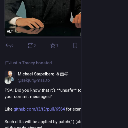
ALT
0
0
1
Justin Tracey
boosted
Michael Stapelberg 🐧🐹😺
Feb 6
@zekjur@mas.to
PSA: Did you know that it’s **unsafe** to put code diffs into 
your commit messages?
Like 
github.com/i3/i3/pull/6564
 for example
Such diffs will be applied by patch(1) (also git-am(1)) as part 
of the code change!