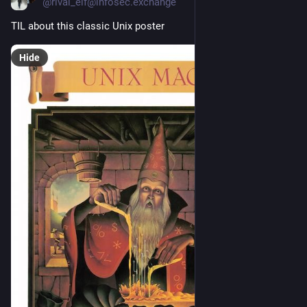
@rival_elf@infosec.exchange
TIL about this classic Unix poster
Hide