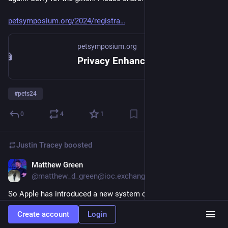
petsymposium.org/2024/registra
petsymposium.org
Privacy Enhancing Technologies Symposium 2024
#
pets24
0
4
1
Justin Tracey
boosted
Matthew Green
Jun 11, 2024
@matthew_d_green@ioc.exchange
So Apple has introduced a new system called “Private Cloud 
Compute” that allows your phone to offload complex (typically 
Create account
Login
AI) tasks to specialized secure devices in the cloud. I’m still 
trying to work out what I think about this. So here’s a thread. 