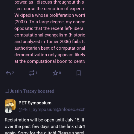
power, as I discuss throughout this book; at another level, 
I en- dorse the demotion of expert opinion via tools like 
Wikipedia whose proliferation worries critics like Keen 
(2007). To a large degree, my concern is much the 
opposite: that the recent left-liberal adoption of 
computational evangelism (historically best documented 
and analyzed in Turner 2006) fails to offset the profoundly 
authoritarian bent of computationalism, so that radical 
democratization only appears likely if one avoids looking 
at the computational boon to centralized power."
2
1
0
Justin Tracey
boosted
PET Symposium
Jul 3, 2024
@PET_Symposium@infosec.exchange
Registration will be open until July 15. If you tried to register 
over the past few days and the link didn't work, please try 
again. Sorry for the glitch! Please share!