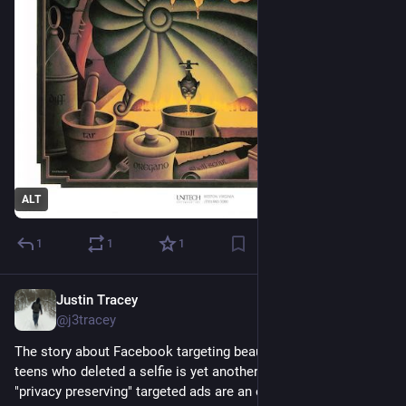
ALT
1
1
1
Justin Tracey
May 6, 2025
@j3tracey
The story about Facebook targeting beauty product ads at 
teens who deleted a selfie is yet another example of how 
"privacy preserving" targeted ads are an oxymoron. Even if 