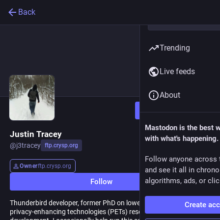
Back
Trending
Live feeds
About
Follow
Mastodon is the best 
Justin Tracey
with what's happening.
@
j3tracey
ftp.crysp.org
Follow anyone across 
Owner
ftp.crysp.org
and see it all in chron
algorithms, ads, or clic
Follow
Thunderbird developer, former PhD on lowering barriers to entry to
Create ac
privacy-enhancing technologies (PETs) research and