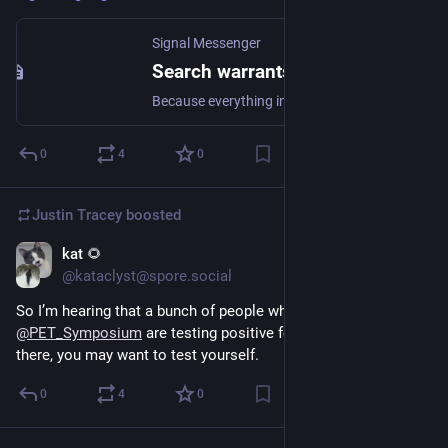
Signal Messenger
Search warrants for Signal user data, Santa Clara County
Because everything in Signal is end-to-end encrypted by default, the broad set of personal information that is typically easy to retrieve in other apps simply doesn’t exist on Signal’s servers.
0
4
0
Justin Tracey
boosted
kat 🌻
Jul 22, 2024
@kataclyst@spore.social
So I’m hearing that a bunch of people who were at 
@
PET_Symposium
 are testing positive for covid. If you were 
there, you may want to test yourself.
0
4
0