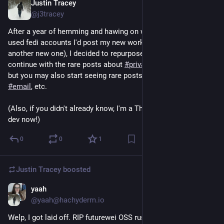
Justin Tracey
23h
@j3tracey
After a year of hemming and hawing on which of my rarely 
used fedi accounts I'd post my new work stuff on (or yet 
another new one), I decided to repurpose this one. I'll probably 
continue with the rare posts about 
#
privacy
 or 
#
Rust
 research, 
but you may also start seeing rare posts about 
#
Thunderbird
, 
#
email
, etc.
(Also, if you didn't already know, I'm a Thunderbird desktop 
dev now!)
0
0
1
Justin Tracey
boosted
yaah
Apr 10
@yaah@hachyderm.io
Welp, I got laid off. RIP futurewei OSS rust team.