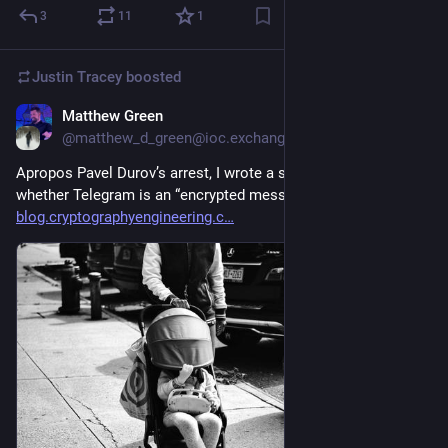
3
11
1
Justin Tracey
boosted
Matthew Green
Aug 25, 2024
@matthew_d_green@ioc.exchange
Apropos Pavel Durov’s arrest, I wrote a short post about 
whether Telegram is an “encrypted messaging app”. 
blog.cryptographyengineering.c