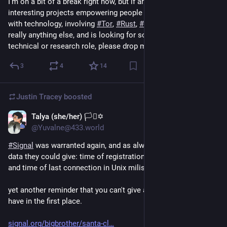
I'm on a bit of a break right now, but if anyone knows any 
interesting projects empowering people in their interactions 
with technology, involving 
#
Tor
, 
#
Rust
, 
#
privacy
, 
#
security
, or 
really anything else, and is looking for someone for a 
technical or research role, please drop me a line. :)
3
4
14
Justin Tracey
boosted
Talya (she/her) 🏳️‍⚧️✡️
Aug 9, 2024
@Yuvalne@433.world
#
Signal
 was warranted again, and as always they gave the only 
data they could give: time of registration in Unix miliseconds, 
and time of last connection in Unix miliseconds.
yet another reminder that you can't give away data you don't 
have in the first place.
signal.org/bigbrother/santa-cl