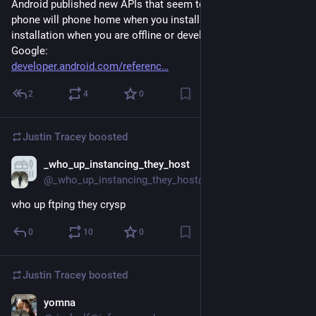
Android published new APIs that seem to confirm that your 
phone will phone home when you install apps. It will refuse 
installation when you are offline or developer got blocked by 
Google: 
developer.android.com/referenc
2
4
0
Justin Tracey
boosted
_who_up_instancing_they_host
Mar 14, 2025
@_who_up_instancing_they_host@fedi-crimes.lexi.re
who up ftping they crysp
0
10
0
Justin Tracey
boosted
yomna
May 13, 2025