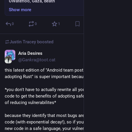
UWaterloo, Gaza, death
Show more
0
0
1
Justin Tracey
boosted
Aria Desires
Sep 25, 2024
@Gankra@toot.cat
this latest edition of "Android team posting nothing but Ws for 
adopting Rust" is super important because it identifies that:
*you don't have to actually rewrite all your old unsafe C/C++ 
code to get the benefits of adopting safe languages, in terms 
of reducing vulnerabilites*
because they identify that most bugs are in new/changed 
code (with exponential decay!), so if you preferentially write 
new code in a safe language, your vulnerabilities crater even 