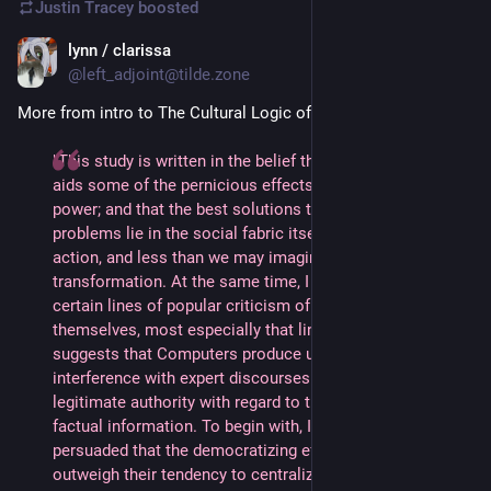
Justin Tracey
boosted
lynn / clarissa
Jul 7, 2024
@left_adjoint@tilde.zone
More from intro to The Cultural Logic of Computation 
"This study is written in the belief that computationalism 
aids some of the pernicious effects of institutional 
power; and that the best solutions to our pressing social 
problems lie in the social fabric itself and in social 
action, and less than we may imagine via computational 
transformation. At the same time, I distance myself from 
certain lines of popular criticism of computers 
themselves, most especially that line of criticism that 
suggests that Computers produce unsupervised 
interference with expert discourses and/or a crisis of 
legitimate authority with regard to the presentation of 
factual information. To begin with, I am less than 
persuaded that the democratizing effects of computers 
outweigh their tendency to centralize and concentrate 