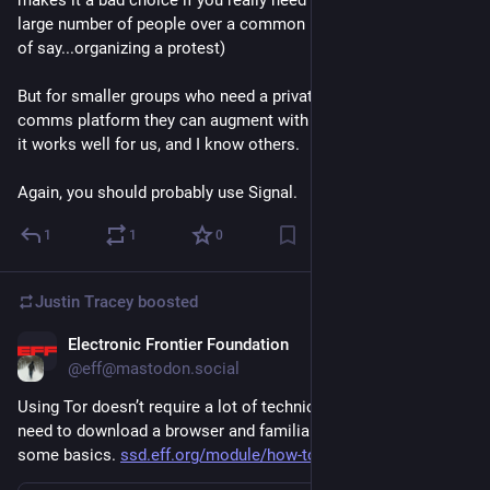
makes it a bad choice if you really need to be able to reach a 
large number of people over a common platform (for the sake 
of say...organizing a protest)
But for smaller groups who need a private decentralized 
comms platform they can augment with bots and other tools - 
it works well for us, and I know others.
Again, you should probably use Signal.
1
1
0
Justin Tracey
boosted
Electronic Frontier Foundation
Feb 1, 2025
@eff@mastodon.social
Using Tor doesn’t require a lot of technical know-how, you just 
need to download a browser and familiarize yourself with 
some basics. 
ssd.eff.org/module/how-to-use-