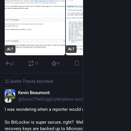
ALT
ALT
2
11
0
Justin Tracey
boosted
Kevin Beaumont
Jan 23
@GossiTheDog@cyberplace.social
I was wondering when a reporter would uncover this.
So BitLocker is super secure, right?  Well...  BitLocker 
recovery keys are backed up to Microsoft's Cloud - and they 