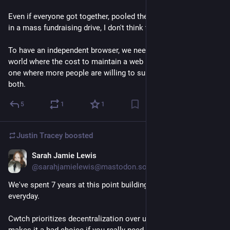
Even if everyone got together, pooled their resources, partook 
in a mass fundraising drive, I don't think that 100M is possible.
To have an independent browser, we need to move towards a 
world where the cost to maintain a web browser is lower, or to 
one where more people are willing to support that work - or 
both.
5
1
1
Justin Tracey
boosted
Sarah Jamie Lewis
Feb 4, 2025
@sarahjamielewis@mastodon.social
We've spent 7 years at this point building 
@
cwtch
  - I use it 
everyday.
Cwtch prioritizes decentralization over universality. Which 