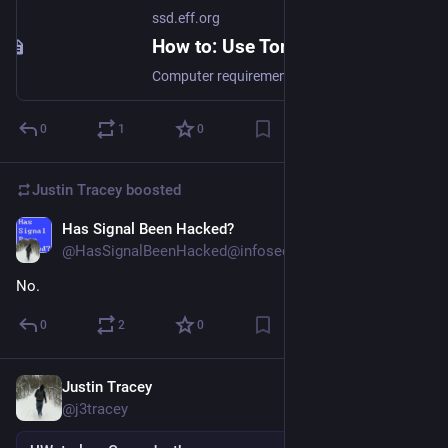
ssd.eff.org
How to: Use Tor
Computer requirements: An internet connection, a computer running your favorite operating system. Versions used in this guide: Windows 11, macOS 15.2, Ubuntu 20.04.4 LTS; Tor Browser: 14.0.4 License: Free Software; mix of Free Software licenses Level: Beginner-Intermediate Time required: 5 minutes Other reading: https://tb-manual.torproject.org/installation/ https://tor.stackexchange.com/ https://www.eff.org/pages/tor-and-https https://www.youtube.com/@TheTorProject/playlists?view=1&sort=dd&shelf_id=0 What is Tor?...
0
1
0
Justin Tracey
boosted
Has Signal Been Hacked?
Dec 30, 2024
@HasSignalBeenHacked@infosec.exchange
No.
0
2
0
Justin Tracey
Dec 18, 2024
@j3tracey