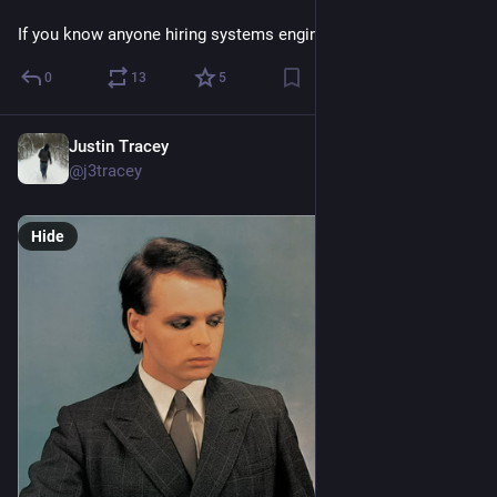
If you know anyone hiring systems engineers lmk.
0
13
5
Justin Tracey
Feb 11
@j3tracey
Hide