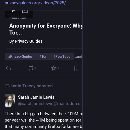
privacyguides.org/videos/2025/
PeerTube
Anonymity for Everyone: Why You Need
Tor...
By
Privacy Guides
#
PrivacyGuides
#
Tor
#
PeerTube
…and 5 more
0
3
1
Justin Tracey
boosted
Sarah Jamie Lewis
Mar 1, 2025
@sarahjamielewis@mastodon.social
There is a big gap between the ~100M being spent on firefox 
per year v.s. the ~1M being spent on tor browser v.s. 0-100K 
that many community firefox forks are bringing in.