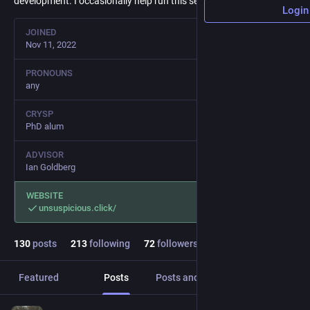
development. I occasionally help run this server.
Login
JOINED
Nov 11, 2022
PRONOUNS
any
CRYSP
PhD alum
ADVISOR
Ian Goldberg
WEBSITE
unsuspicious.click/
130
posts
213
following
72
followers
Featured
Posts
Posts and replies
Media