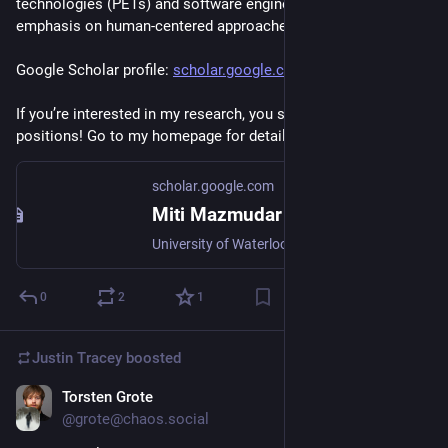
technologies (PETs) and software engineering, with an 
emphasis on human-centered approaches. 
Google Scholar profile: 
scholar.google.com/citations?u
If you’re interested in my research, you should apply for these 
positions! Go to my homepage for details: 
dettanym.github.io
scholar.google.com
Miti Mazmudar
University of Waterloo - Cited by 63 - Privacy-Enhancing Technologies - Trusted Execution Environments - Differential Privacy
0
2
1
Justin Tracey
boosted
Torsten Grote
Sep 18, 2025
@grote@chaos.social