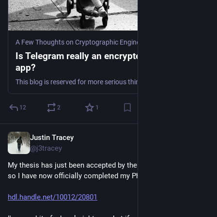
A Few Thoughts on Cryptographic Engineering
·
Aug 25, 2024
Is Telegram really an encrypted messaging
app?
This blog is reserved for more serious things, and ordinarily I wouldn’t spend time on questions like the above. But much as I’d like to spend my time writing about exciting topics, som…
12
2
1
Justin Tracey
Aug 14, 2024
@j3tracey
My thesis has just been accepted by the university archives, 
so I have now officially completed my PhD. \o/
hdl.handle.net/10012/20801