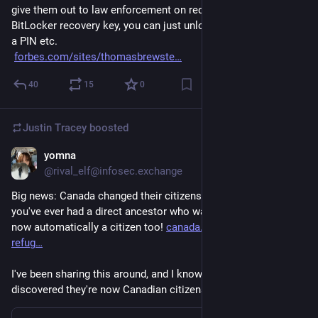
give them out to law enforcement on request.  Using the 
BitLocker recovery key, you can just unlock the device without 
a PIN etc.
forbes.com/sites/thomasbrewste
40
15
0
Justin Tracey
boosted
yomna
Jan 20
@rival_elf@infosec.exchange
Big news: Canada changed their citizenship rules and now if 
you've ever had a direct ancestor who was a citizen, you are 
now automatically a citizen too! 
canada.ca/en/immigration-
refug
I've been sharing this around, and I know a few people who've 
discovered they're now Canadian citizens!