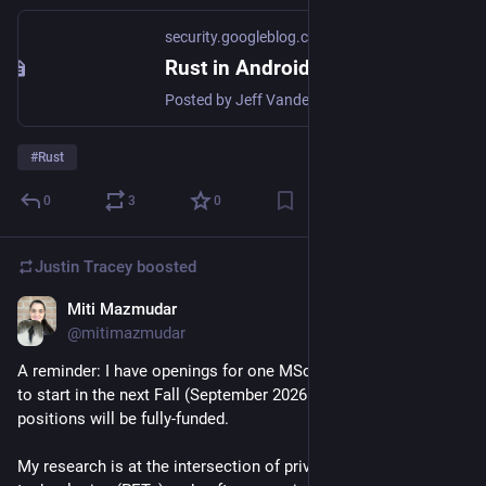
security.googleblog.com
Rust in Android: move fast and fix things
Posted by Jeff Vander Stoep, Android Last year, we wrote about why a memory safety strategy that focuses on vulnerability prevention in ...
#
Rust
0
3
0
Justin Tracey
boosted
Miti Mazmudar
Nov 11, 2025
@mitimazmudar
A reminder: I have openings for one MSc and one PhD student 
to start in the next Fall (September 2026 onwards). These 
positions will be fully-funded. 
My research is at the intersection of privacy-enhancing 