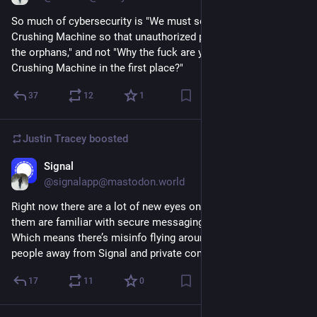
So much of cybersecurity is "We must secure the Orphan 
Crushing Machine so that unauthorized people do not crush 
the orphans," and not "Why the fuck are you building an Orphan 
Crushing Machine in the first place?"
37
12
1
Justin Tracey
boosted
Signal
Mar 25, 2025
@signalapp@mastodon.world
Right now there are a lot of new eyes on Signal, and not all of 
them are familiar with secure messaging and its nuances. 
Which means there’s misinfo flying around that might drive 
people away from Signal and private communications. 1/
17
11
0